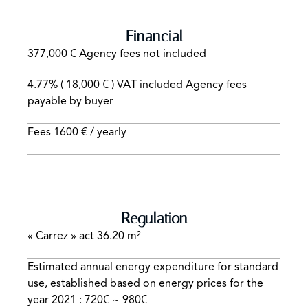
Financial
377,000 € Agency fees not included
4.77% ( 18,000 € ) VAT included Agency fees
payable by buyer
Fees
1600 € / yearly
Regulation
« Carrez » act
36.20 m²
Estimated annual energy expenditure for standard
use, established based on energy prices for the
year 2021 : 720€ ~ 980€