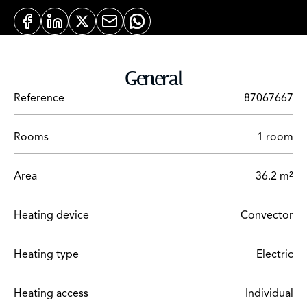
General
Reference
87067667
Rooms
1 room
Area
36.2 m²
Heating device
Convector
Heating type
Electric
Heating access
Individual