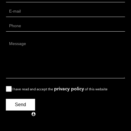
privacy policy
I have read and accept the
of this website
Send