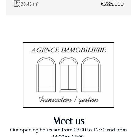
€285,000
30.45 m²
Meet us
Our opening hours are from 09:00 to 12:30 and from