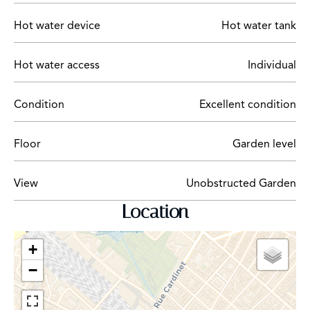
Hot water device
Hot water tank
Hot water access
Individual
Condition
Excellent condition
Floor
Garden level
View
Unobstructed Garden
Location
+
−