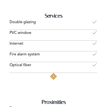
Services
Double glazing
PVC window
Internet
Fire alarm system
Optical fiber
Proximities