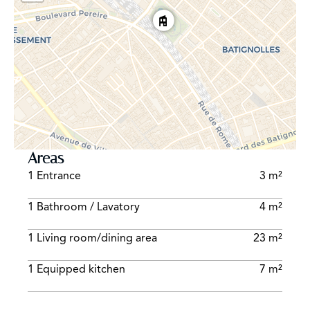
Areas
1 Entrance
3 m²
1 Bathroom / Lavatory
4 m²
1 Living room/dining area
23 m²
1 Equipped kitchen
7 m²