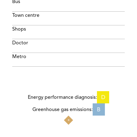
Bus
Town centre
Shops
Doctor
Metro
D
Energy performance diagnosis:
B
Greenhouse gas emissions: