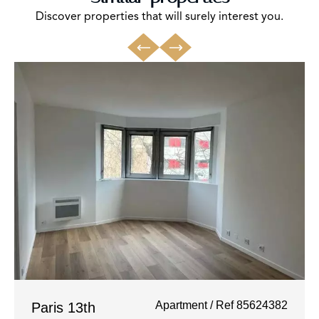
Discover properties that will surely interest you.
Apartment / Ref 85624382
Paris 13th