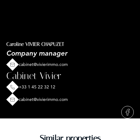
Caroline VIVIER CHAPUZET
Company manager
cabinet@vivierimmo.com
Cabinet Vivier
+33 1 45 22 32 12
cabinet@vivierimmo.com
Similar properties