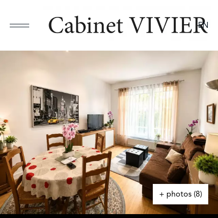
EN
+ photos (8)