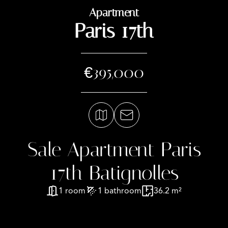
Apartment
Paris 17th
€395,000
Sale Apartment Paris
17th Batignolles
1 room
1 bathroom
36.2 m²